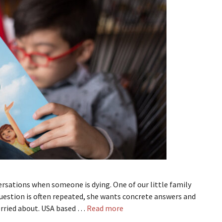
versations when someone is dying. One of our little family
uestion is often repeated, she wants concrete answers and
orried about. USA based …
Read more