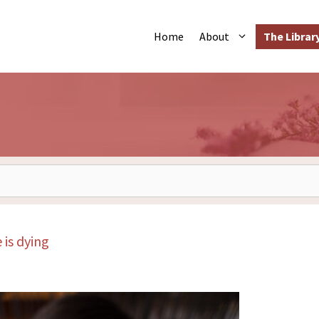
The Librar
Home
About
is dying