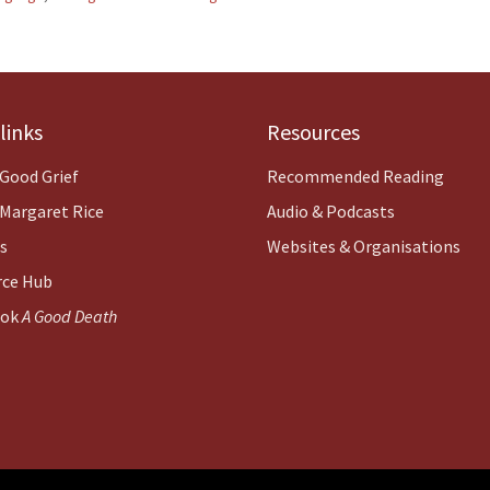
links
Resources
Good Grief
Recommended Reading
Margaret Rice
Audio & Podcasts
es
Websites & Organisations
rce Hub
ook
A Good Death