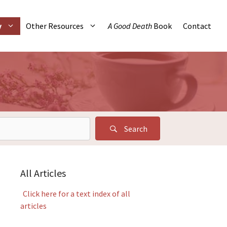
y
Other Resources
A Good Death
Book
Contact
Search
All Articles
Click here for a text index of all
articles