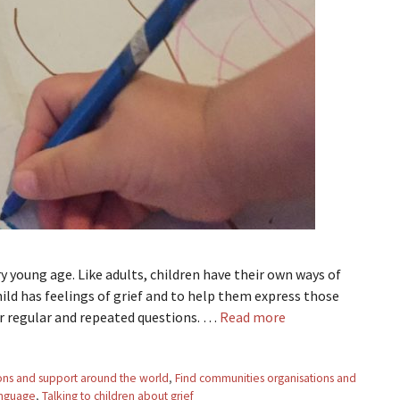
y young age. Like adults, children have their own ways of
hild has feelings of grief and to help them express those
for regular and repeated questions. …
Read more
ons and support around the world
,
Find communities organisations and
nguage
,
Talking to children about grief