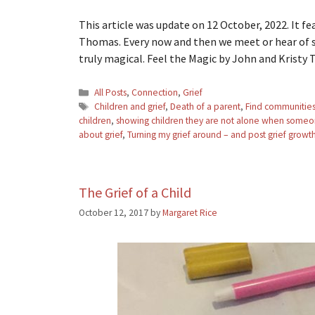
This article was update on 12 October, 2022. It f
Thomas. Every now and then we meet or hear of so
truly magical. Feel the Magic by John and Krist
Categories
All Posts
,
Connection
,
Grief
Tags
Children and grief
,
Death of a parent
,
Find communities 
children
,
showing children they are not alone when someon
about grief
,
Turning my grief around – and post grief growt
The Grief of a Child
October 12, 2017
by
Margaret Rice