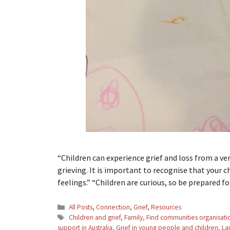
“Children can experience grief and loss from a ver
grieving. It is important to recognise that your c
feelings.” “Children are curious, so be prepared 
Categories
All Posts
,
Connection
,
Grief
,
Resources
Tags
Children and grief
,
Family
,
Find communities organisati
support in Australia
,
Grief in young people and children
,
La