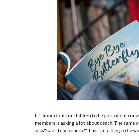
It’s important for children to be part of our con
members is asking a lot about death. The same q
asks“Can I touch them?” This is nothing to be w