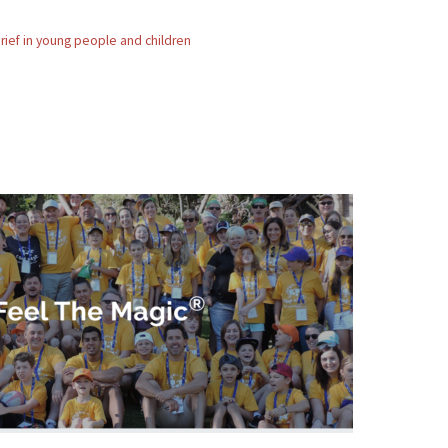
rief in young people and children