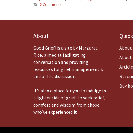
2 Comments
About
Quick
Good Grief! is a site by Margaret
About
Rice, aimed at facilitating
About 
conversation and providing
Articl
resources for grief management &
end of life discussion.
Resou
Buy b
It’s also a place for you to indulge in
a lighter side of grief, to seek relief,
comfort and wisdom from those
who’ve experienced it.