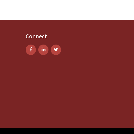
Connect