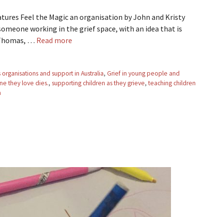
eatures Feel the Magic an organisation by John and Kristy
meone working in the grief space, with an idea that is
y Thomas, …
Read more
organisations and support in Australia
,
Grief in young people and
e they love dies.
,
supporting children as they grieve
,
teaching children
h