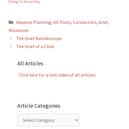
Dying to Know Day
Categories
Advance Planning
,
All Posts
,
Connection
,
Grief
,
Resources
The Grief Kaleidoscope
The Grief of a Child
All Articles
Click here for a text index of all articles
Article Categories
Article
Categories