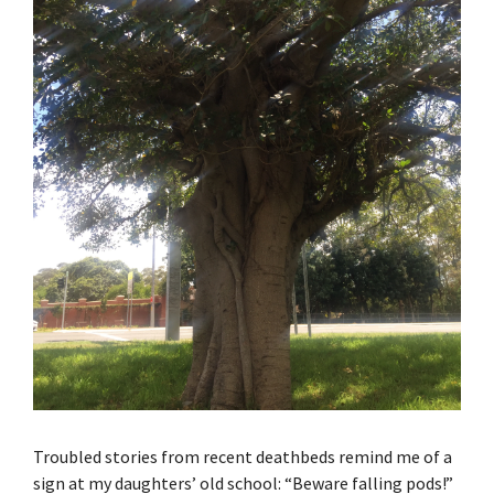
Troubled stories from recent deathbeds remind me of a
sign at my daughters’ old school: “Beware falling pods!”