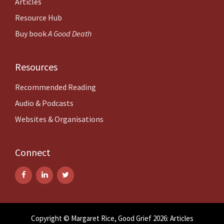
Articles
Resource Hub
Buy book
A Good Death
Resources
Recommended Reading
Audio & Podcasts
Websites & Organisations
Connect
Copyright © Margaret Rice, Good Grief 2026: Articles