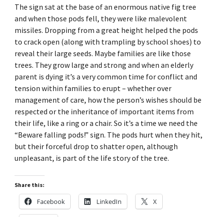
The sign sat at the base of an enormous native fig tree
and when those pods fell, they were like malevolent
missiles. Dropping from a great height helped the pods
to crack open (along with trampling by school shoes) to
reveal their large seeds. Maybe families are like those
trees. They grow large and strong and when an elderly
parent is dying it’s a very common time for conflict and
tension within families to erupt – whether over
management of care, how the person’s wishes should be
respected or the inheritance of important items from
their life, like a ring or a chair. So it’s a time we need the
“Beware falling pods!” sign. The pods hurt when they hit,
but their forceful drop to shatter open, although
unpleasant, is part of the life story of the tree.
Share this:
Facebook
LinkedIn
X