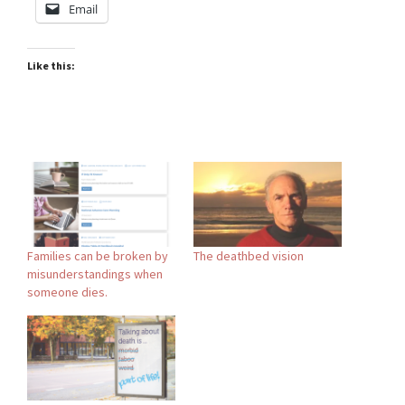
Email
Like this:
Families can be broken by
The deathbed vision
misunderstandings when
someone dies.