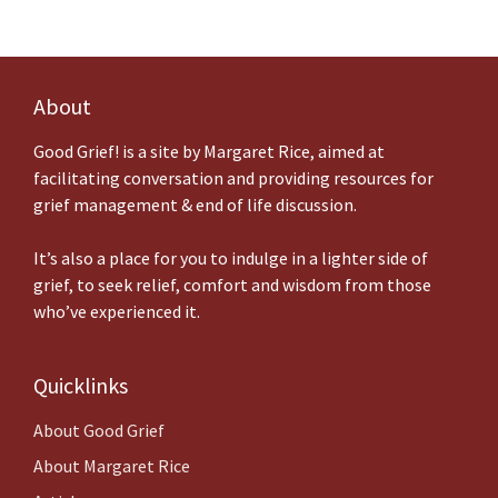
About
Good Grief! is a site by Margaret Rice, aimed at
facilitating conversation and providing resources for
grief management & end of life discussion.
It’s also a place for you to indulge in a lighter side of
grief, to seek relief, comfort and wisdom from those
who’ve experienced it.
Quicklinks
About
Good Grief
About Margaret Rice