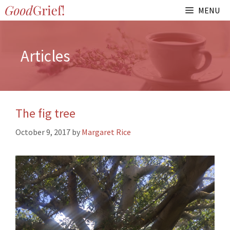
Skip
MENU
to
content
Articles
The fig tree
October 9, 2017
by
Margaret Rice