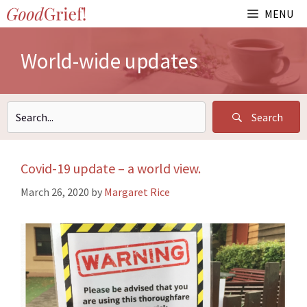
Skip
MENU
to
content
World-wide updates
Search
Covid-19 update – a world view.
March 26, 2020
by
Margaret Rice