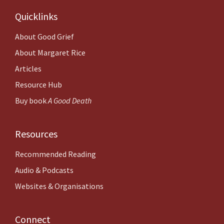
Quicklinks
About
Good Grief
About Margaret Rice
Articles
Resource Hub
Buy book
A Good Death
Resources
Recommended Reading
Audio & Podcasts
Websites & Organisations
Connect